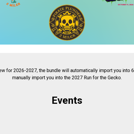
w for 2026-2027, the bundle will automatically import you into
manually import you into the 2027 Run for the Gecko.
Events