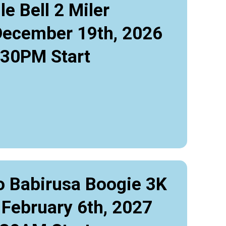
le Bell 2 Miler
December 19th, 2026
:30PM Start
o Babirusa Boogie 3K
 February 6th, 2027