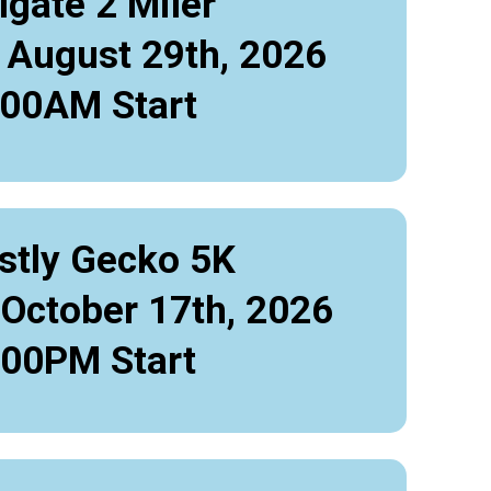
lgate 2 Miler
 August 29th, 2026
:00AM Start
stly Gecko 5K
 October 17th, 2026
:00PM Start