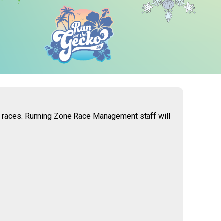
 6 races. Running Zone Race Management staff will