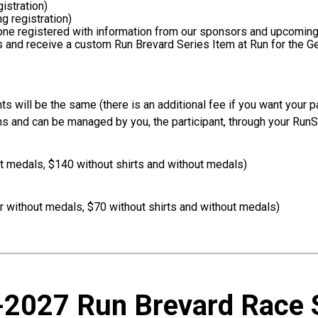
gistration)
g registration)
yone registered with information from our sponsors and upcomin
s and receive a custom Run Brevard Series Item at Run for the 
ts will be the same (there is an additional fee if you want your pa
ns and can be managed by you, the participant, through your Run
ut medals, $140 without shirts and without medals)
r without medals, $70 without shirts and without medals)
2027 Run Brevard Race 