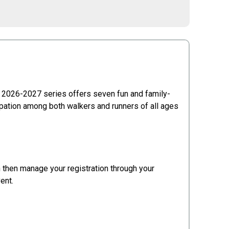
 2026-2027 series offers seven fun and family-
ipation among both walkers and runners of all ages
an then manage your registration through your
vent.