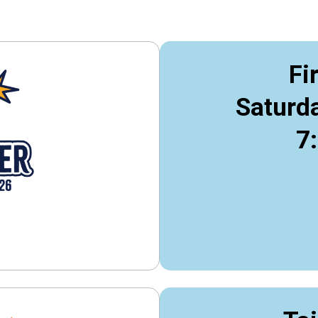
Fi
Saturda
7