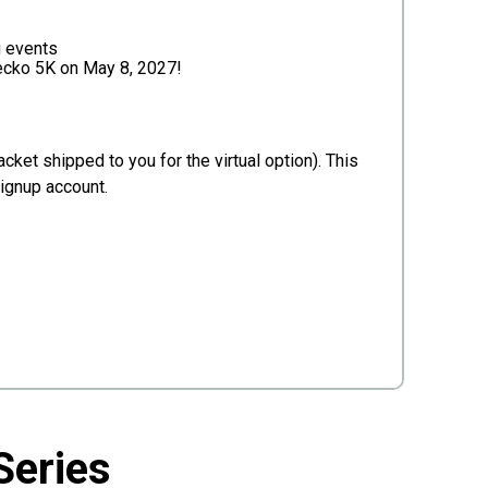
g events
Gecko 5K on May 8, 2027!
cket shipped to you for the virtual option). This
Signup account.
Series