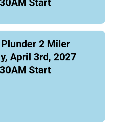
:30AM Start
 Plunder 2 Miler
y, April 3rd, 2027
:30AM Start