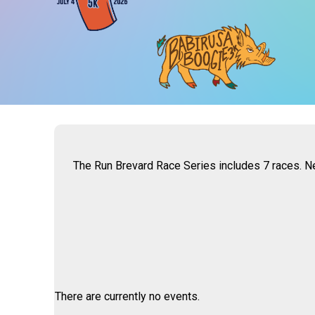
The Run Brevard Race Series includes 7 races. Ne
There are currently no events.