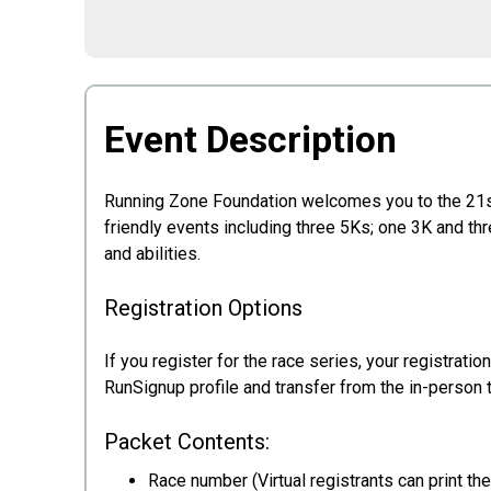
Event Description
Running Zone Foundation welcomes you to the 21s
friendly events including three 5Ks; one 3K and th
and abilities.
Registration Options
If you register for the race series, your registrati
RunSignup profile and transfer from the in-person 
Packet Contents:
Race number (Virtual registrants can print t