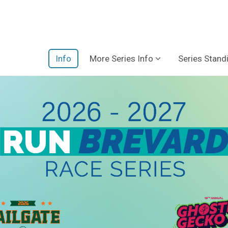
Info
More Series Info
Series Stand