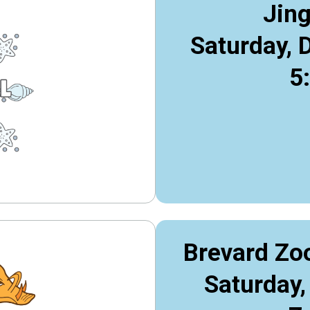
Jing
Saturday, 
5
Brevard Zo
Saturday,