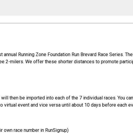
t annual Running Zone Foundation Run Brevard Race Series. The
ree 2-milers. We offer these shorter distances to promote partic
on will then be imported into each of the 7 individual races. You c
to virtual event and vice versa until about 10 days before each e
heir own race number in RunSignup)