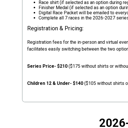
Race shirt (if selected as an option during re
Finisher Medal (if selected as an option durin
Digital Race Packet will be emailed to ever
Complete all 7 races in the 2026-2027 serie
Registration & Pricing:
Registration fees for the in-person and virtual even
facilitates easily switching between the two optio
Series Price- $210
($175 without shirts or witho
Children 12 & Under- $140
($105 without shirts o
2026-