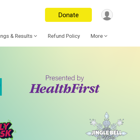
Donate
ings & Results
Refund Policy
More