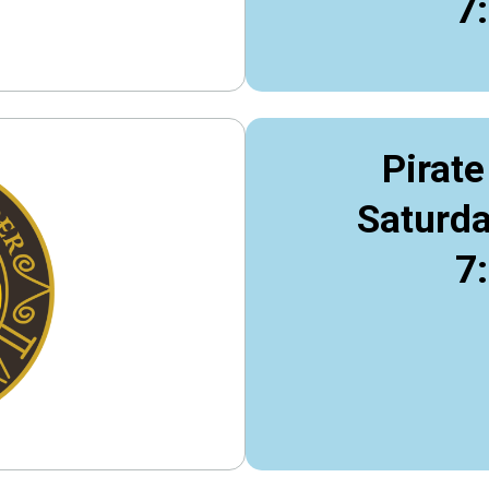
7
Pirate
Saturda
7