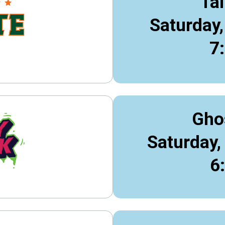
Tai
Saturday,
7
Gho
Saturday,
6