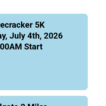
recracker 5K
y, July 4th, 2026
:00AM Start