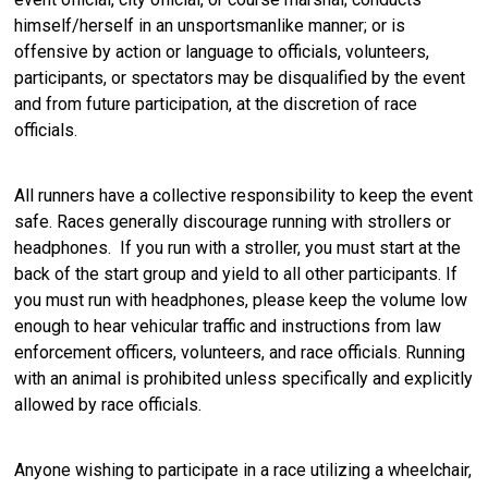
himself/herself in an unsportsmanlike manner; or is
offensive by action or language to officials, volunteers,
participants, or spectators may be disqualified by the event
and from future participation, at the discretion of race
officials.
All runners have a collective responsibility to keep the event
safe. Races generally discourage running with strollers or
headphones. If you run with a stroller, you must start at the
back of the start group and yield to all other participants. If
you must run with headphones, please keep the volume low
enough to hear vehicular traffic and instructions from law
enforcement officers, volunteers, and race officials. Running
with an animal is prohibited unless specifically and explicitly
allowed by race officials.
Anyone wishing to participate in a race utilizing a wheelchair,