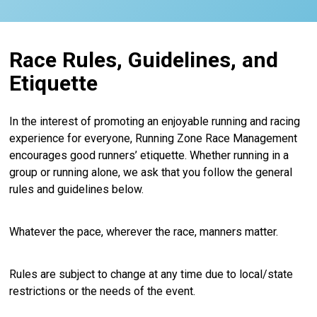
Race Rules, Guidelines, and
Etiquette
In the interest of promoting an enjoyable running and racing
experience for everyone, Running Zone Race Management
encourages good runners’ etiquette. Whether running in a
group or running alone, we ask that you follow the general
rules and guidelines below.
Whatever the pace, wherever the race, manners matter.
Rules are subject to change at any time due to local/state
restrictions or the needs of the event.