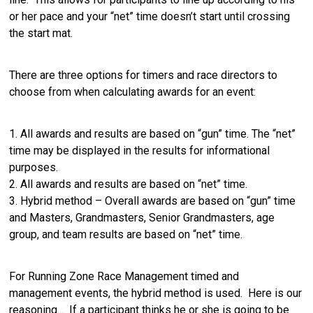
or her pace and your “net” time doesn’t start until crossing
the start mat.
There are three options for timers and race directors to
choose from when calculating awards for an event:
1. All awards and results are based on “gun” time. The “net”
time may be displayed in the results for informational
purposes.
2. All awards and results are based on “net” time.
3. Hybrid method – Overall awards are based on “gun” time
and Masters, Grandmasters, Senior Grandmasters, age
group, and team results are based on “net” time.
For Running Zone Race Management timed and
management events, the hybrid method is used. Here is our
reasoning... If a participant thinks he or she is going to be