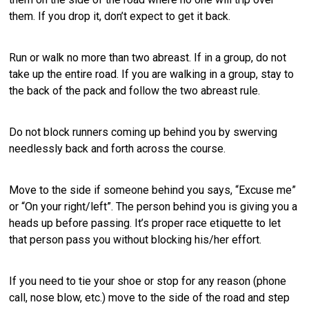
them. If you drop it, don’t expect to get it back.
Run or walk no more than two abreast. If in a group, do not
take up the entire road. If you are walking in a group, stay to
the back of the pack and follow the two abreast rule.
Do not block runners coming up behind you by swerving
needlessly back and forth across the course.
Move to the side if someone behind you says, “Excuse me”
or “On your right/left”. The person behind you is giving you a
heads up before passing. It’s proper race etiquette to let
that person pass you without blocking his/her effort.
If you need to tie your shoe or stop for any reason (phone
call, nose blow, etc.) move to the side of the road and step