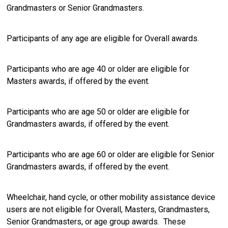
Grandmasters or Senior Grandmasters.
Participants of any age are eligible for Overall awards.
Participants who are age 40 or older are eligible for
Masters awards, if offered by the event.
Participants who are age 50 or older are eligible for
Grandmasters awards, if offered by the event.
Participants who are age 60 or older are eligible for Senior
Grandmasters awards, if offered by the event.
Wheelchair, hand cycle, or other mobility assistance device
users are not eligible for Overall, Masters, Grandmasters,
Senior Grandmasters, or age group awards. These