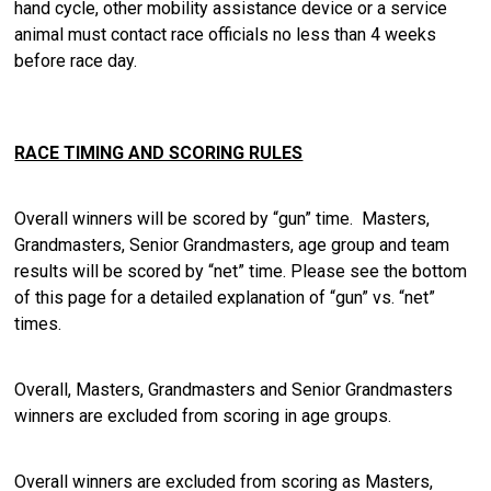
hand cycle, other mobility assistance device or a service
animal must contact race officials no less than 4 weeks
before race day.
RACE TIMING AND SCORING RULES
Overall winners will be scored by “gun” time. Masters,
Grandmasters, Senior Grandmasters, age group and team
results will be scored by “net” time. Please see the bottom
of this page for a detailed explanation of “gun” vs. “net”
times.
Overall, Masters, Grandmasters and Senior Grandmasters
winners are excluded from scoring in age groups.
Overall winners are excluded from scoring as Masters,