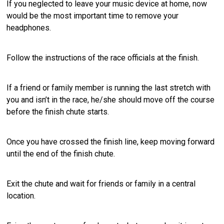
If you neglected to leave your music device at home, now
would be the most important time to remove your
headphones.
Follow the instructions of the race officials at the finish.
If a friend or family member is running the last stretch with
you and isn’t in the race, he/she should move off the course
before the finish chute starts.
Once you have crossed the finish line, keep moving forward
until the end of the finish chute.
Exit the chute and wait for friends or family in a central
location.