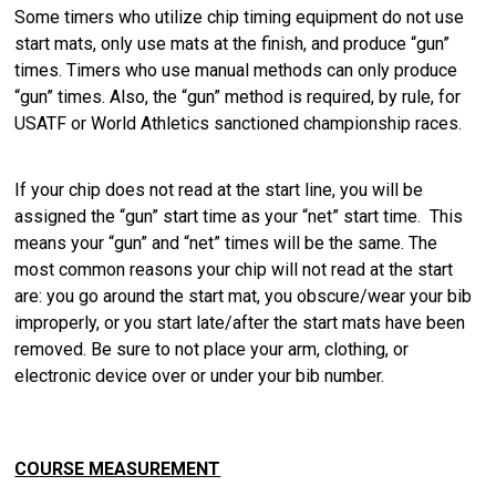
Some timers who utilize chip timing equipment do not use
start mats, only use mats at the finish, and produce “gun”
times. Timers who use manual methods can only produce
“gun” times. Also, the “gun” method is required, by rule, for
USATF or World Athletics sanctioned championship races.
If your chip does not read at the start line, you will be
assigned the “gun” start time as your “net” start time. This
means your “gun” and “net” times will be the same. The
most common reasons your chip will not read at the start
are: you go around the start mat, you obscure/wear your bib
improperly, or you start late/after the start mats have been
removed. Be sure to not place your arm, clothing, or
electronic device over or under your bib number.
COURSE MEASUREMENT