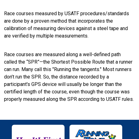
Race courses measured by USATF procedures/standards
are done by a proven method that incorporates the
calibration of measuring devices against a steel tape and
are verified by multiple measurements.
Race courses are measured along a well-defined path
called the “SPR”—the Shortest Possible Route that a runner
can run. Many call this "Running the tangents." Most runners
don’t run the SPR. So, the distance recorded by a
participant's GPS device will usually be longer than the
certified length of the course, even though the course was
properly measured along the SPR according to USATF rules.