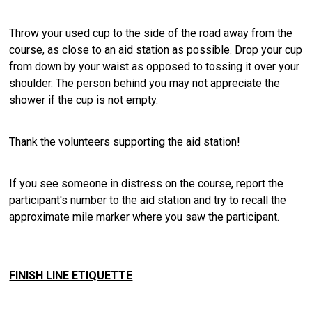
Throw your used cup to the side of the road away from the
course, as close to an aid station as possible. Drop your cup
from down by your waist as opposed to tossing it over your
shoulder. The person behind you may not appreciate the
shower if the cup is not empty.
Thank the volunteers supporting the aid station!
If you see someone in distress on the course, report the
participant's number to the aid station and try to recall the
approximate mile marker where you saw the participant.
FINISH LINE ETIQUETTE