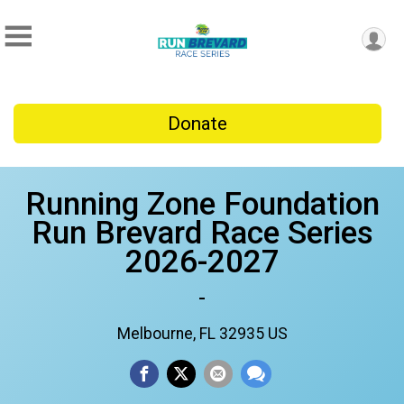
Donate
Running Zone Foundation
Run Brevard Race Series
2026-2027
-
Melbourne, FL 32935 US