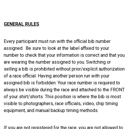
GENERAL RULES
Every participant must run with the official bib number
assigned. Be sure to look at the label affixed to your
number to check that your information is correct and that you
are wearing the number assigned to you. Switching or
selling a bib is prohibited without prior/explicit authorization
of a race official. Having another person run with your
assigned bib is forbidden. Your race number is required to
always be visible during the race and attached to the FRONT
of your shirt/shorts. This position is where the bib is most
visible to photographers, race officials, video, chip timing
equipment, and manual backup timing methods.
If you are not registered for the race, you are not allowed to