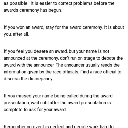
as possible. It is easier to correct problems before the
awards ceremony has begun.
If you won an award, stay for the award ceremony. It is about
you, after all.
If you feel you desere an award, but your name is not
announced at the ceremony, don’t run on stage to debate the
award with the announcer. The announcer usually reads the
information given by the race officials. Find a race official to
discuss the discrepancy.
If you missed your name being called during the award
presentation, wait until after the award presentation is
complete to ask for your award.
Remember no event is perfect and people work hard to