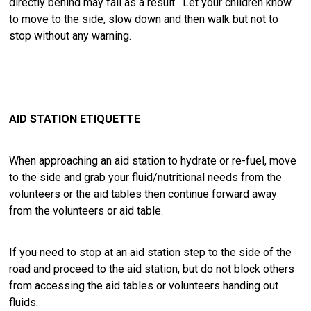
directly behind may fall as a result. Let your children know
to move to the side, slow down and then walk but not to
stop without any warning.
AID STATION ETIQUETTE
When approaching an aid station to hydrate or re-fuel, move
to the side and grab your fluid/nutritional needs from the
volunteers or the aid tables then continue forward away
from the volunteers or aid table.
If you need to stop at an aid station step to the side of the
road and proceed to the aid station, but do not block others
from accessing the aid tables or volunteers handing out
fluids.