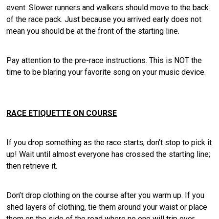
event. Slower runners and walkers should move to the back
of the race pack. Just because you arrived early does not
mean you should be at the front of the starting line.
Pay attention to the pre-race instructions. This is NOT the
time to be blaring your favorite song on your music device.
RACE ETIQUETTE ON COURSE
If you drop something as the race starts, don’t stop to pick it
up! Wait until almost everyone has crossed the starting line;
then retrieve it.
Don’t drop clothing on the course after you warm up. If you
shed layers of clothing, tie them around your waist or place
them on the side of the road where no one will trip over