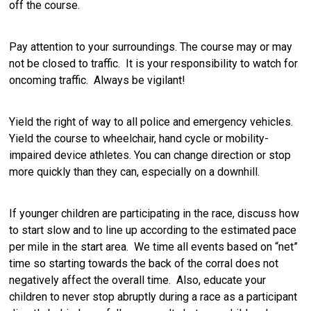
off the course.
Pay attention to your surroundings. The course may or may
not be closed to traffic. It is your responsibility to watch for
oncoming traffic. Always be vigilant!
Yield the right of way to all police and emergency vehicles.
Yield the course to wheelchair, hand cycle or mobility-
impaired device athletes. You can change direction or stop
more quickly than they can, especially on a downhill.
If younger children are participating in the race, discuss how
to start slow and to line up according to the estimated pace
per mile in the start area. We time all events based on “net”
time so starting towards the back of the corral does not
negatively affect the overall time. Also, educate your
children to never stop abruptly during a race as a participant