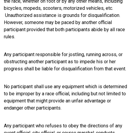
the race, whether on foot or by any other means, including
bicycles, mopeds, scooters, motorized vehicles, etc.
Unauthorized assistance is grounds for disqualification.
However, someone may be paced by another official
participant provided that both participants abide by all race
rules.
Any participant responsible for jostling, running across, or
obstructing another participant as to impede his or her
progress shall be liable for disqualification from that event.
No participant shall use any equipment which is determined
to be improper by a race official, including but not limited to
equipment that might provide an unfair advantage or
endanger other participants.
Any participant who refuses to obey the directions of any
event official, city official, or course marshal; conducts