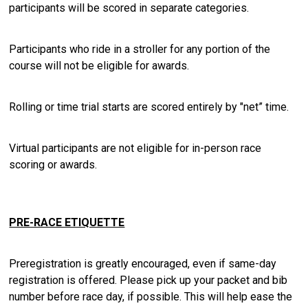
participants will be scored in separate categories.
Participants who ride in a stroller for any portion of the
course will not be eligible for awards.
Rolling or time trial starts are scored entirely by "net” time.
Virtual participants are not eligible for in-person race
scoring or awards.
PRE-RACE ETIQUETTE
Preregistration is greatly encouraged, even if same-day
registration is offered. Please pick up your packet and bib
number before race day, if possible. This will help ease the