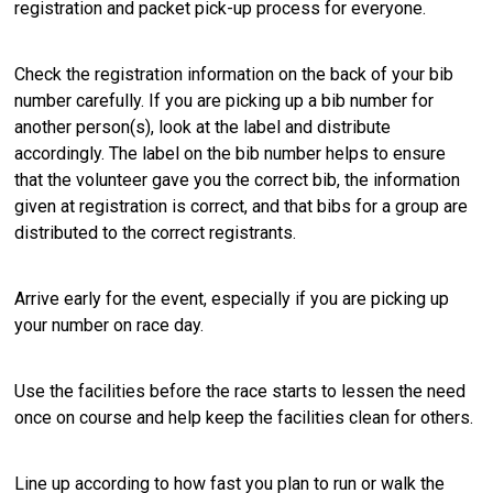
registration and packet pick-up process for everyone.
Check the registration information on the back of your bib
number carefully. If you are picking up a bib number for
another person(s), look at the label and distribute
accordingly. The label on the bib number helps to ensure
that the volunteer gave you the correct bib, the information
given at registration is correct, and that bibs for a group are
distributed to the correct registrants.
Arrive early for the event, especially if you are picking up
your number on race day.
Use the facilities before the race starts to lessen the need
once on course and help keep the facilities clean for others.
Line up according to how fast you plan to run or walk the