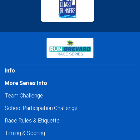
Info
More Series Info
Team Challenge
School Participation Challenge
Race Rules & Etiquette
Timing & Scoring