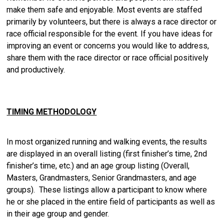
make them safe and enjoyable. Most events are staffed
primarily by volunteers, but there is always a race director or
race official responsible for the event. If you have ideas for
improving an event or concerns you would like to address,
share them with the race director or race official positively
and productively.
TIMING METHODOLOGY
In most organized running and walking events, the results
are displayed in an overall listing (first finisher’s time, 2nd
finisher’s time, etc.) and an age group listing (Overall,
Masters, Grandmasters, Senior Grandmasters, and age
groups). These listings allow a participant to know where
he or she placed in the entire field of participants as well as
in their age group and gender.