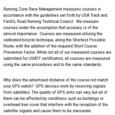
Running Zone Race Management measures courses in
accordance with the guidelines set forth by USA Track and
Field's, Road Running Technical Council. We measure
courses under the assumption that accuracy is of the
utmost importance. Courses are measured utilizing the
calibrated bicycle technique, along the Shortest Possible
Route, with the addition of the required Short Course
Prevention Factor. While not all of our measured courses are
submitted for USATF certification, all courses are measured
using the same procedures and to the same standards.
Why does the advertised distance of the course not match
your GPS watch? GPS devices work by receiving signals
from satellites. The quality of GPS units can vary, but all of
them can be affected by conditions such as buildings or
overhead tree cover that interfere with the reception of the
satellite signals and cause them to be inaccurate.