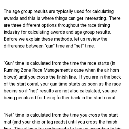
The age group results are typically used for calculating
awards and this is where things can get interesting. There
are three different options throughout the race timing
industry for calculating awards and age group results.
Before we explain these methods, let us review the
difference between “gun” time and “net” time.
“Gun” time is calculated from the time the race starts (in
Running Zone Race Management’s case when the air horn
blows) until you cross the finish line. If you are in the back
of the start corral, your gun time starts as soon as the race
begins so if “net” results are not also calculated, you are
being penalized for being further back in the start corral.
“Net” time is calculated from the time you cross the start
mat (and your chip or tag reads) until you cross the finish
line. This allows for participants to line up according to his