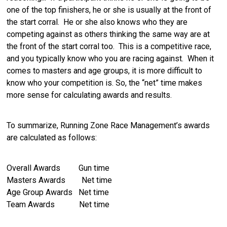
one of the top finishers, he or she is usually at the front of
the start corral. He or she also knows who they are
competing against as others thinking the same way are at
the front of the start corral too. This is a competitive race,
and you typically know who you are racing against. When it
comes to masters and age groups, it is more difficult to
know who your competition is. So, the “net” time makes
more sense for calculating awards and results.
To summarize, Running Zone Race Management’s awards
are calculated as follows:
Overall Awards Gun time
Masters Awards Net time
Age Group Awards Net time
Team Awards Net time