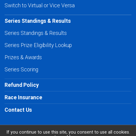
Switch to Virtual or Vice Versa
Series Standings & Results
Series Standings & Results
Series Prize Eligibility Lookup
Prizes & Awards
Series Scoring
Refund Policy
Race Insurance
Contact Us
If you continue to use this site, you consent to use all cookies.