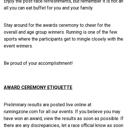
Enjoy the post-race refreshments, but remember it is not an
all you can eat buffet for you and your family.
Stay around for the awards ceremony to cheer for the
overall and age group winners. Running is one of the few
sports where the participants get to mingle closely with the
event winners.
Be proud of your accomplishment!
AWARD CEREMONY ETIQUETTE
Preliminary results are posted live online at
runningzone.com for all our events. If you believe you may
have won an award, view the results as soon as possible. If
there are any discrepancies, let a race official know as soon