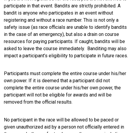
participate in that event. Bandits are strictly prohibited. A
bandit is anyone who participates in an event without
registering and without a race number. This is not only a
safety issue (as race officials are unable to identify bandits
in the case of an emergency), but also a drain on course
resources for paying participants. If caught, bandits will be
asked to leave the course immediately. Banditing may also
impact a participant’s eligibility to participate in future races.
Participants must complete the entire course under his/her
own power. If it is deemed that a participant did not
complete the entire course under his/her own power, the
participant will not be eligible for awards and will be
removed from the official results.
No participant in the race will be allowed to be paced or
given unauthorized aid by a person not officially entered in