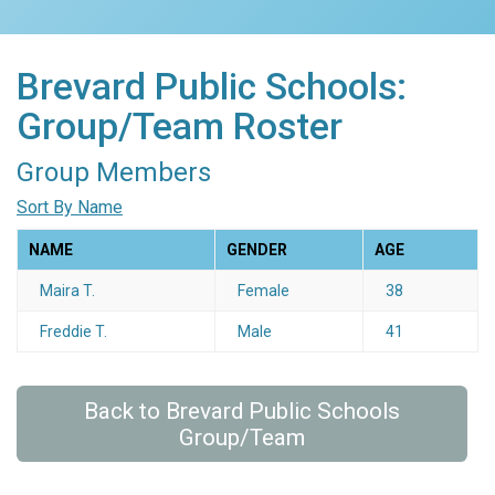
Brevard Public Schools:
Group/Team Roster
Group Members
Sort By Name
NAME
GENDER
AGE
Maira T.
Female
38
Freddie T.
Male
41
Back to Brevard Public Schools
Group/Team