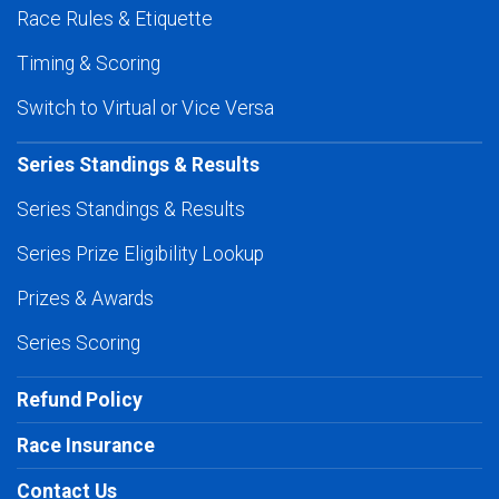
Race Rules & Etiquette
Timing & Scoring
Switch to Virtual or Vice Versa
Series Standings & Results
Series Standings & Results
Series Prize Eligibility Lookup
Prizes & Awards
Series Scoring
Refund Policy
Race Insurance
Contact Us