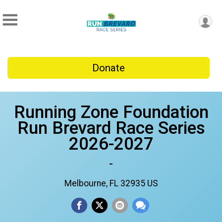
Donate
Running Zone Foundation
Run Brevard Race Series
2026-2027
-
Melbourne, FL 32935 US