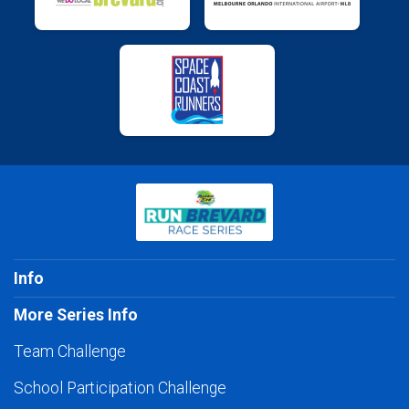
Info
More Series Info
Team Challenge
School Participation Challenge